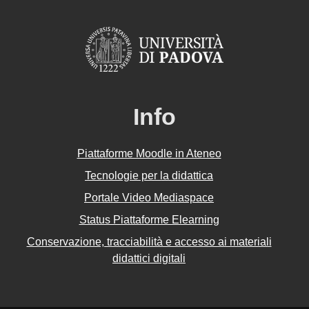
Info
Piattaforme Moodle in Ateneo
Tecnologie per la didattica
Portale Video Mediaspace
Status Piattaforme Elearning
Conservazione, tracciabilità e accesso ai materiali
didattici digitali