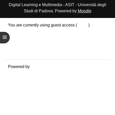
Digital Learning e Multimedia - ASIT - Università degli
Studi di Padova. Powered by
Moodle
You are currently using guest access (
Log in
)
Data retention summary
Open course index
Policies
Get the mobile app
Switch to the standard theme
Powered by
Moodle