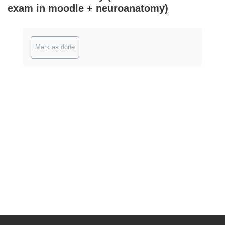
exam in moodle + neuroanatomy)
Completion requirements
Mark as done