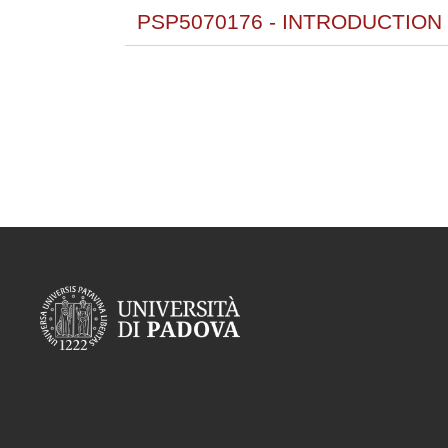
PSP5070176 - INTRODUCTION