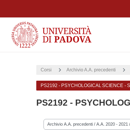
Vai al contenuto principale
Corsi
Archivio A.A. precedenti
PS2192 - PSYCHOLOGICAL SCIENCE -
PS2192 - PSYCHOLOG
Categorie di corso