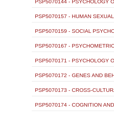
PSP5070144 - PSYCHOLOGY O
PSP5070157 - HUMAN SEXUALI
PSP5070159 - SOCIAL PSYCH
PSP5070167 - PSYCHOMETRICS 
PSP5070171 - PSYCHOLOGY O
PSP5070172 - GENES AND BE
PSP5070173 - CROSS-CULTU
PSP5070174 - COGNITION AN