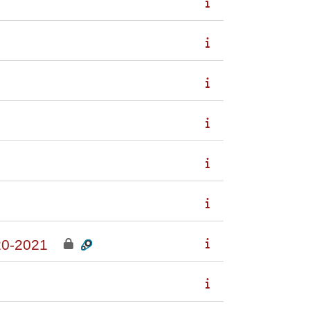
0-2021