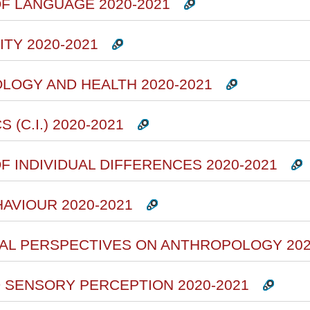
F LANGUAGE 2020-2021
TY 2020-2021
OLOGY AND HEALTH 2020-2021
(C.I.) 2020-2021
F INDIVIDUAL DIFFERENCES 2020-2021
HAVIOUR 2020-2021
RAL PERSPECTIVES ON ANTHROPOLOGY 202
D SENSORY PERCEPTION 2020-2021