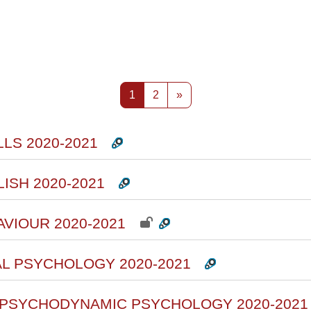
rsi
Pagina 1
Pagina 2
Pagina successiva
1
2
»
LS 2020-2021
ISH 2020-2021
AVIOUR 2020-2021
AL PSYCHOLOGY 2020-2021
F PSYCHODYNAMIC PSYCHOLOGY 2020-2021