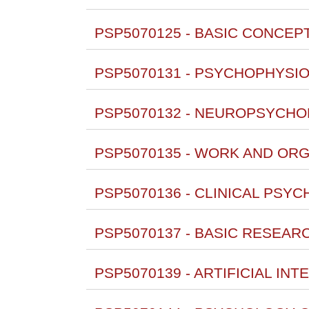
PSP5070125 - BASIC CONCEPT
PSP5070131 - PSYCHOPHYSIO
PSP5070132 - NEUROPSYCHO
PSP5070135 - WORK AND ORG
PSP5070136 - CLINICAL PSYC
PSP5070137 - BASIC RESEAR
PSP5070139 - ARTIFICIAL INT