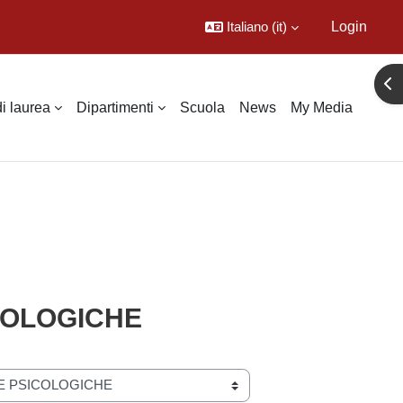
Italiano ‎(it)‎
Login
Apr
di laurea
Dipartimenti
Scuola
News
My Media
ICOLOGICHE