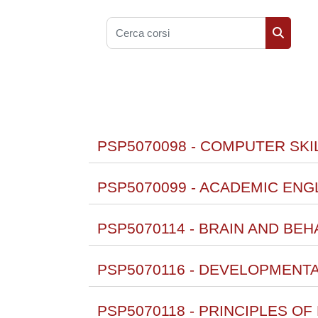
Cerca corsi
Cerca co
PSP5070098 - COMPUTER SKIL
PSP5070099 - ACADEMIC ENGL
PSP5070114 - BRAIN AND BEH
PSP5070116 - DEVELOPMENT
PSP5070118 - PRINCIPLES O