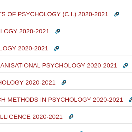
S OF PSYCHOLOGY (C.I.) 2020-2021
LOGY 2020-2021
LOGY 2020-2021
ANISATIONAL PSYCHOLOGY 2020-2021
HOLOGY 2020-2021
CH METHODS IN PSYCHOLOGY 2020-2021
ELLIGENCE 2020-2021