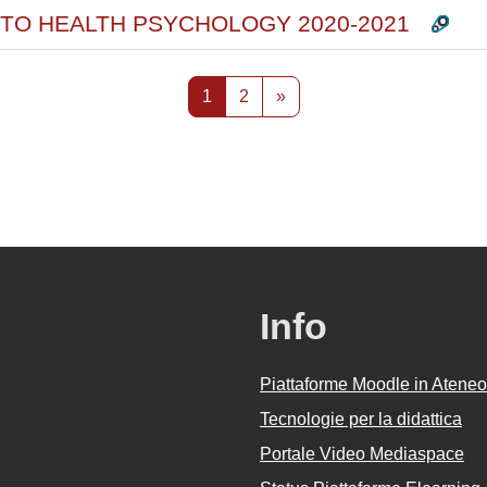
 TO HEALTH PSYCHOLOGY 2020-2021
Pagina 1
Pagina 2
Pagina successiva
1
2
»
Info
Piattaforme Moodle in Ateneo
Tecnologie per la didattica
Portale Video Mediaspace