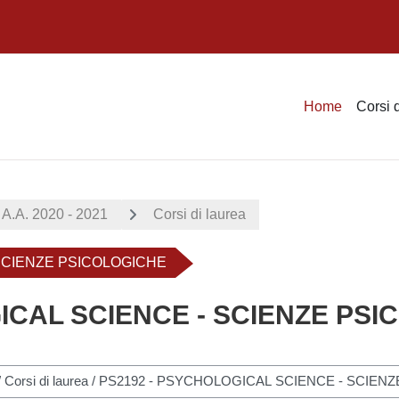
Home
Corsi 
A.A. 2020 - 2021
Corsi di laurea
 SCIENZE PSICOLOGICHE
ICAL SCIENCE - SCIENZE PS