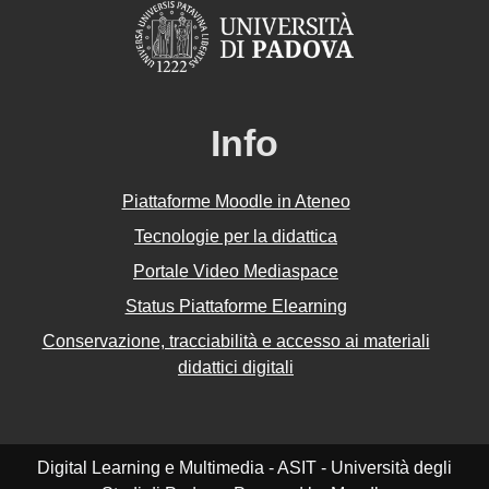
Info
Piattaforme Moodle in Ateneo
Tecnologie per la didattica
Portale Video Mediaspace
Status Piattaforme Elearning
Conservazione, tracciabilità e accesso ai materiali
didattici digitali
Digital Learning e Multimedia - ASIT - Università degli