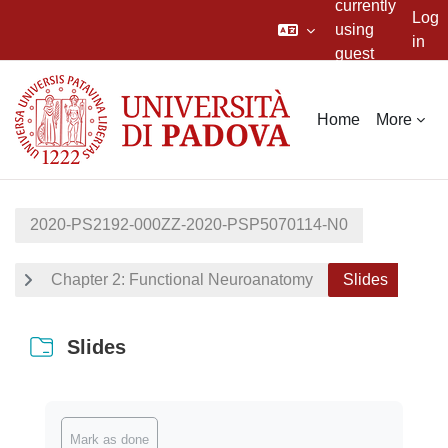
currently
Log
using
in
guest
Skip to main content
access
Home
More
2020-PS2192-000ZZ-2020-PSP5070114-N0
Chapter 2: Functional Neuroanatomy
Slides
Slides
Completion requirements
Mark as done