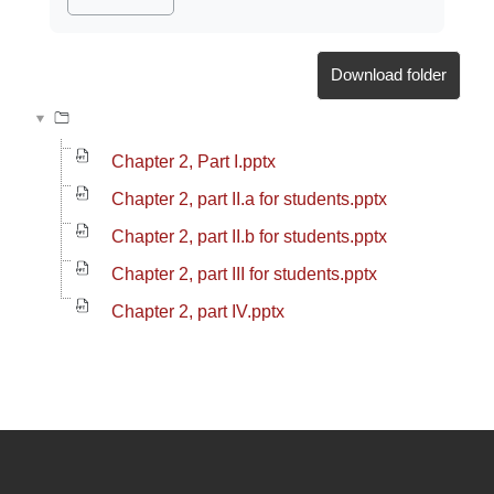
Download folder
Chapter 2, Part I.pptx
Chapter 2, part II.a for students.pptx
Chapter 2, part II.b for students.pptx
Chapter 2, part III for students.pptx
Chapter 2, part IV.pptx