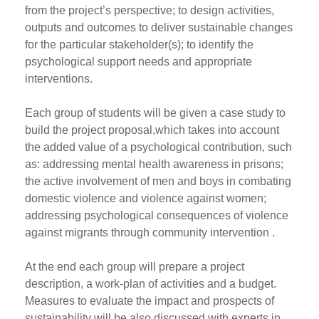
from the project’s perspective; to design activities,
outputs and outcomes to deliver sustainable changes
for the particular stakeholder(s); to identify the
psychological support needs and appropriate
interventions.
Each group of students will be given a case study to
build the project proposal,which takes into account
the added value of a psychological contribution, such
as: addressing mental health awareness in prisons;
the active involvement of men and boys in combating
domestic violence and violence against women;
addressing psychological consequences of violence
against migrants through community intervention .
At the end each group will prepare a project
description, a work-plan of activities and a budget.
Measures to evaluate the impact and prospects of
sustainability will be also discussed with experts in