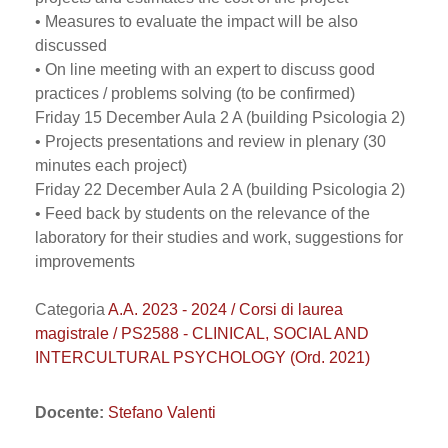
• Measures to evaluate the impact will be also
discussed
• On line meeting with an expert to discuss good
practices / problems solving (to be confirmed)
Friday 15 December Aula 2 A (building Psicologia 2)
• Projects presentations and review in plenary (30
minutes each project)
Friday 22 December Aula 2 A (building Psicologia 2)
• Feed back by students on the relevance of the
laboratory for their studies and work, suggestions for
improvements
Categoria
A.A. 2023 - 2024 / Corsi di laurea
magistrale / PS2588 - CLINICAL, SOCIAL AND
INTERCULTURAL PSYCHOLOGY (Ord. 2021)
Docente:
Stefano Valenti