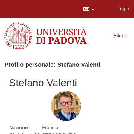
Login
Vai al contenuto principale
Altro
Profilo personale: Stefano Valenti
Stefano Valenti
Nazione:
Francia