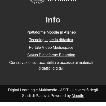
Info
Piattaforme Moodle in Ateneo
Tecnologie per la didattica
Portale Video Mediaspace
Status Piattaforme Elearning
Conservazione, tracciabilità e accesso ai materiali
didattici digitali
Digital Learning e Multimedia - ASIT - Università degli
Studi di Padova. Powered by
Moodle