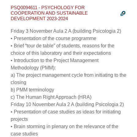
PSQ0094611 - PSYCHOLOGY FOR
COOPERATION AND SUSTAINABLE
DEVELOPMENT 2023-2024
Friday 3 November Aula 2 A (building Psicologia 2)
• Presentation of the course programme
• Brief “tour de table” of students, reasons for the
choice of this laboratory and their expectations
• Introduction to the Project Management
Methodology (PMM):
a) The project management cycle from initiating to the
closing
b) PMM terminology
c) The Human Right Approach (HRA)
Friday 10 November Aula 2 A (building Psicologia 2)
• Presentation of case studies as ideas for initiating
projects
• Brain storming in plenary on the relevance of the
case studies