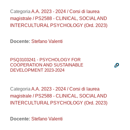
Categoria
A.A. 2023 - 2024 / Corsi di laurea
magistrale / PS2588 - CLINICAL, SOCIAL AND
INTERCULTURAL PSYCHOLOGY (Ord. 2023)
Docente:
Stefano Valenti
PSQ3103241 - PSYCHOLOGY FOR
COOPERATION AND SUSTAINABLE
DEVELOPMENT 2023-2024
Categoria
A.A. 2023 - 2024 / Corsi di laurea
magistrale / PS2588 - CLINICAL, SOCIAL AND
INTERCULTURAL PSYCHOLOGY (Ord. 2023)
Docente:
Stefano Valenti