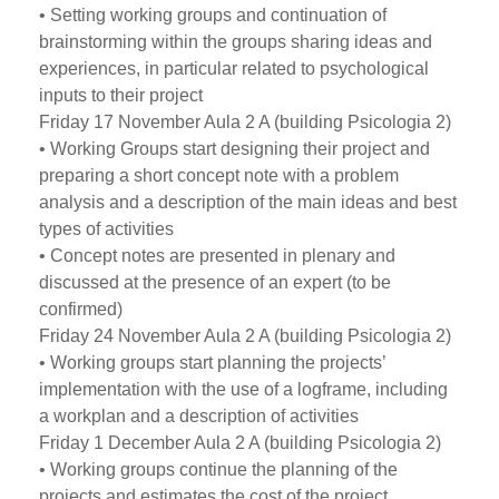
• Setting working groups and continuation of
brainstorming within the groups sharing ideas and
experiences, in particular related to psychological
inputs to their project
Friday 17 November Aula 2 A (building Psicologia 2)
• Working Groups start designing their project and
preparing a short concept note with a problem
analysis and a description of the main ideas and best
types of activities
• Concept notes are presented in plenary and
discussed at the presence of an expert (to be
confirmed)
Friday 24 November Aula 2 A (building Psicologia 2)
• Working groups start planning the projects’
implementation with the use of a logframe, including
a workplan and a description of activities
Friday 1 December Aula 2 A (building Psicologia 2)
• Working groups continue the planning of the
projects and estimates the cost of the project