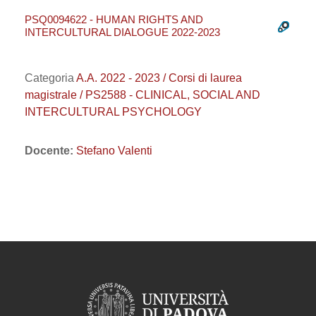
PSQ0094622 - HUMAN RIGHTS AND
INTERCULTURAL DIALOGUE 2022-2023
Categoria
A.A. 2022 - 2023 / Corsi di laurea
magistrale / PS2588 - CLINICAL, SOCIAL AND
INTERCULTURAL PSYCHOLOGY
Docente:
Stefano Valenti