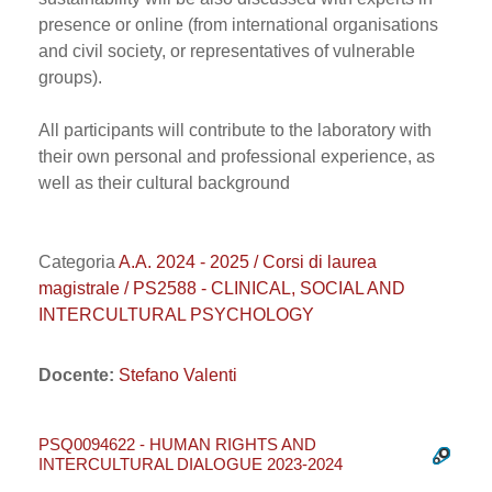
presence or online (from international organisations
and civil society, or representatives of vulnerable
groups).
All participants will contribute to the laboratory with
their own personal and professional experience, as
well as their cultural background
Categoria
A.A. 2024 - 2025 / Corsi di laurea
magistrale / PS2588 - CLINICAL, SOCIAL AND
INTERCULTURAL PSYCHOLOGY
Docente:
Stefano Valenti
PSQ0094622 - HUMAN RIGHTS AND
INTERCULTURAL DIALOGUE 2023-2024