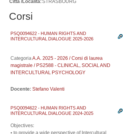
Città /Località:
STRASBOURG
Corsi
PSQ0094622 - HUMAN RIGHTS AND
INTERCULTURAL DIALOGUE 2025-2026
Categoria
A.A. 2025 - 2026 / Corsi di laurea
magistrale / PS2588 - CLINICAL, SOCIAL AND
INTERCULTURAL PSYCHOLOGY
Docente:
Stefano Valenti
PSQ0094622 - HUMAN RIGHTS AND
INTERCULTURAL DIALOGUE 2024-2025
Objectives:
• to provide a wide perspective of Intercultural