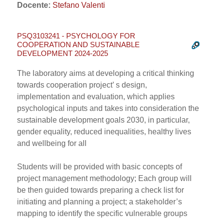
Docente:
Stefano Valenti
PSQ3103241 - PSYCHOLOGY FOR
COOPERATION AND SUSTAINABLE
DEVELOPMENT 2024-2025
The laboratory aims at developing a critical thinking
towards cooperation project’ s design,
implementation and evaluation, which applies
psychological inputs and takes into consideration the
sustainable development goals 2030, in particular,
gender equality, reduced inequalities, healthy lives
and wellbeing for all
Students will be provided with basic concepts of
project management methodology; Each group will
be then guided towards preparing a check list for
initiating and planning a project; a stakeholder’s
mapping to identify the specific vulnerable groups