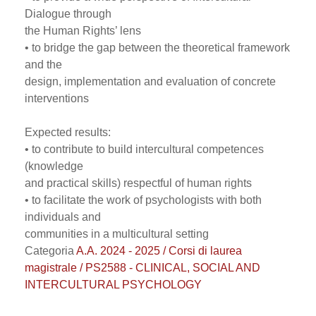
Dialogue through
the Human Rights’ lens
• to bridge the gap between the theoretical framework
and the
design, implementation and evaluation of concrete
interventions
Expected results:
• to contribute to build intercultural competences
(knowledge
and practical skills) respectful of human rights
• to facilitate the work of psychologists with both
individuals and
communities in a multicultural setting
Categoria
A.A. 2024 - 2025 / Corsi di laurea
magistrale / PS2588 - CLINICAL, SOCIAL AND
INTERCULTURAL PSYCHOLOGY