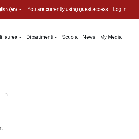
ish ‎(en)‎
You are currently using guest access
Log in
di laurea
Dipartimenti
Scuola
News
My Media
nt