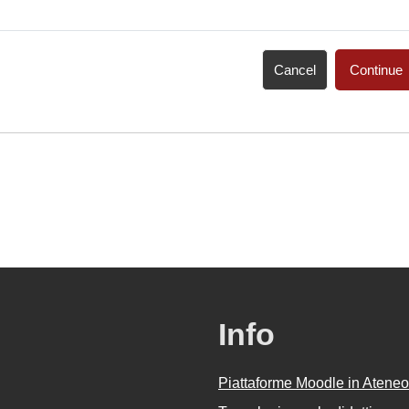
Cancel
Continue
Info
Piattaforme Moodle in Ateneo