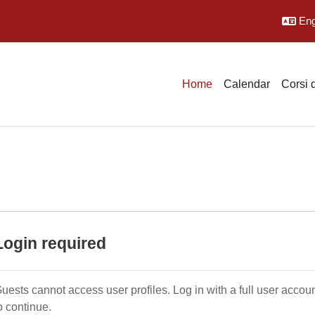
Engl
Home
Calendar
Corsi 
Login required
uests cannot access user profiles. Log in with a full user accou
o continue.