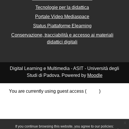
Tecnologie per la didattica
Portale Video Mediaspace
Status Piattaforme Elearning
Conservazione, tracciabilità e accesso ai materiali
didattici digitali
Digital Learning e Multimedia - ASIT - Università degli
Studi di Padova. Powered by
Moodle
You are currently using guest access (
Log in
)
Data retention summary
Policies
Get the mobile app
Switch to the standard theme
x
If you continue browsing this website, you agree to our policies: