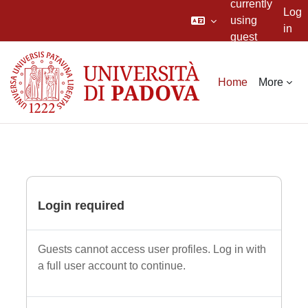
currently
Log
using
in
guest
Skip to main content
access
Home
More
Login required
Guests cannot access user profiles. Log in with
a full user account to continue.