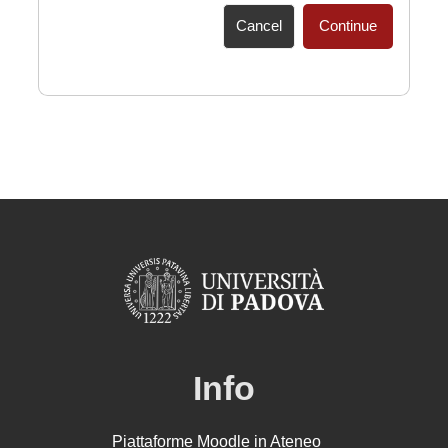
Cancel
Continue
Info
Piattaforme Moodle in Ateneo