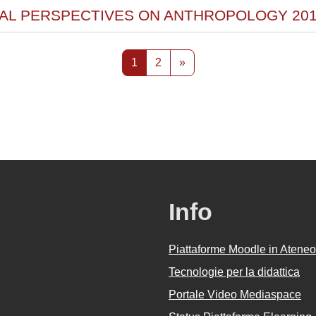
RAL PERSPECTIVES ON ANTHROPOLOGY 201
Pagina 1
Pagina 2
Pagina successiva
1
2
»
Info
Piattaforme Moodle in Ateneo
Tecnologie per la didattica
Portale Video Mediaspace