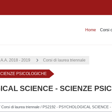
Home
Corsi 
A.A. 2018 - 2019
Corsi di laurea triennale
 SCIENZE PSICOLOGICHE
ICAL SCIENCE - SCIENZE PS