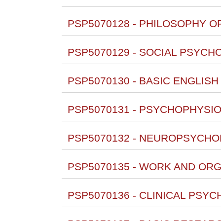
PSP5070128 - PHILOSOPHY OF
PSP5070129 - SOCIAL PSYCH
PSP5070130 - BASIC ENGLISH
PSP5070131 - PSYCHOPHYSIO
PSP5070132 - NEUROPSYCHO
PSP5070135 - WORK AND ORG
PSP5070136 - CLINICAL PSYC