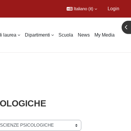
Italiano ‎(it)‎
Login
Apr
di laurea
Dipartimenti
Scuola
News
My Media
ICOLOGICHE