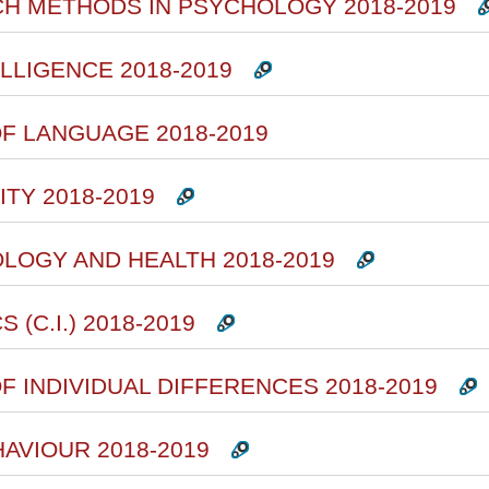
CH METHODS IN PSYCHOLOGY 2018-2019
ELLIGENCE 2018-2019
F LANGUAGE 2018-2019
TY 2018-2019
OLOGY AND HEALTH 2018-2019
(C.I.) 2018-2019
F INDIVIDUAL DIFFERENCES 2018-2019
HAVIOUR 2018-2019