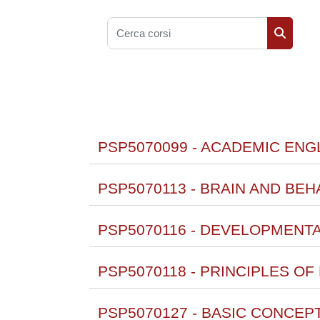
Cerca corsi
Cerca co
PSP5070099 - ACADEMIC ENGL
PSP5070113 - BRAIN AND BEHA
PSP5070116 - DEVELOPMENT
PSP5070118 - PRINCIPLES O
PSP5070127 - BASIC CONCEP