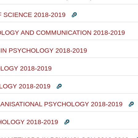
 SCIENCE 2018-2019
OLOGY AND COMMUNICATION 2018-2019
 IN PSYCHOLOGY 2018-2019
LOGY 2018-2019
LOGY 2018-2019
ANISATIONAL PSYCHOLOGY 2018-2019
HOLOGY 2018-2019