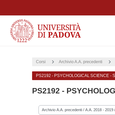
Vai al contenuto principale
Corsi
Archivio A.A. precedenti
PS2192 - PSYCHOLOGICAL SCIENCE -
PS2192 - PSYCHOLOG
Categorie di corso