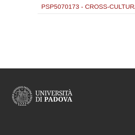
PSP5070173 - CROSS-CULTU