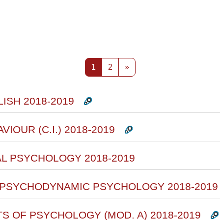
rsi
Pagina 1
Pagina 2
Pagina successiva
1
2
»
ISH 2018-2019
VIOUR (C.I.) 2018-2019
AL PSYCHOLOGY 2018-2019
F PSYCHODYNAMIC PSYCHOLOGY 2018-2019
TS OF PSYCHOLOGY (MOD. A) 2018-2019