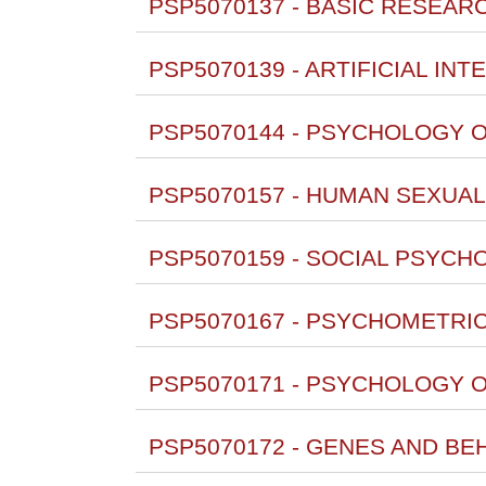
PSP5070137 - BASIC RESEAR
PSP5070139 - ARTIFICIAL INT
PSP5070144 - PSYCHOLOGY O
PSP5070157 - HUMAN SEXUALI
PSP5070159 - SOCIAL PSYCH
PSP5070167 - PSYCHOMETRICS 
PSP5070171 - PSYCHOLOGY O
PSP5070172 - GENES AND BE