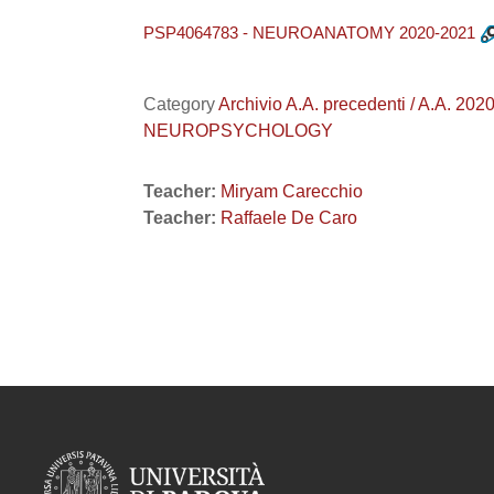
PSP4064783 - NEUROANATOMY 2020-2021
Category
Archivio A.A. precedenti / A.A. 
NEUROPSYCHOLOGY
Teacher:
Miryam Carecchio
Teacher:
Raffaele De Caro