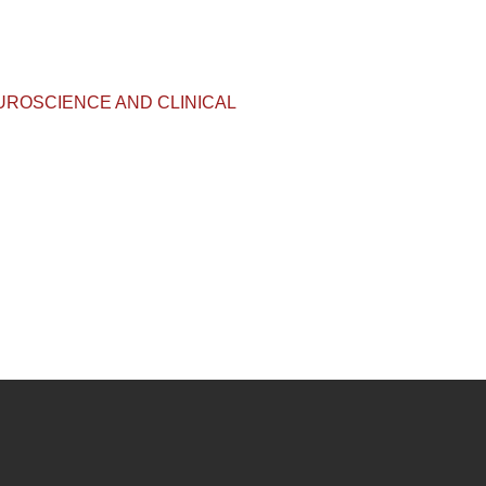
IVE NEUROSCIENCE AND CLINICAL