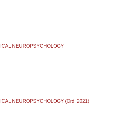
D CLINICAL NEUROPSYCHOLOGY
CLINICAL NEUROPSYCHOLOGY (Ord. 2021)