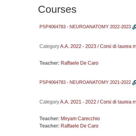
Courses
PSP4064783 - NEUROANATOMY 2022-2023
Category
A.A. 2022 - 2023 / Corsi di l
Teacher:
Raffaele De Caro
PSP4064783 - NEUROANATOMY 2021-2022
Category
A.A. 2021 - 2022 / Corsi di la
Teacher:
Miryam Carecchio
Teacher:
Raffaele De Caro