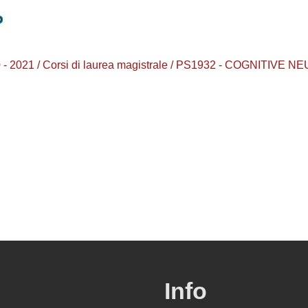
2020 - 2021 / Corsi di laurea magistrale / PS1932 - COGNIT
Info