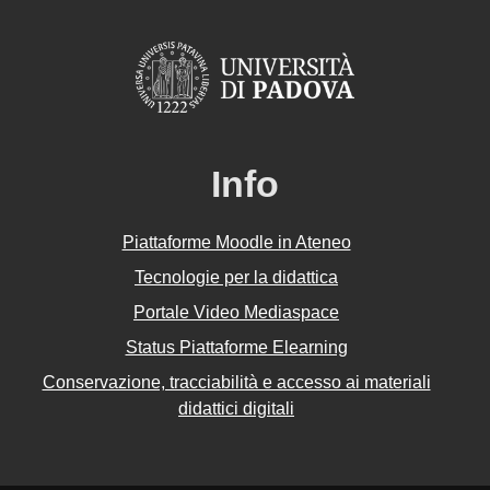
Info
Piattaforme Moodle in Ateneo
Tecnologie per la didattica
Portale Video Mediaspace
Status Piattaforme Elearning
Conservazione, tracciabilità e accesso ai materiali
didattici digitali