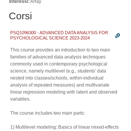
Interessi:
Array
Corsi
PSQ1096300 - ADVANCED DATA ANALYSIS FOR
PSYCHOLOGICAL SCIENCE 2023-2024
This course provides an introduction to two main
families of advanced data analysis techniques
commonly used in contemporary psychological
science, namely multilevel (e.g., students’ data
nested into classes/schools, within-individual
analysis of repeated measures) and multivariate
linear regression modeling with latent and observed
variables.
The course includes two main parts:
1) Multilevel modeling: Basics of linear mixed-effects