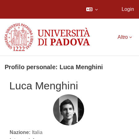
Login
Vai al contenuto principale
Altro
Profilo personale: Luca Menghini
Luca Menghini
Nazione:
Italia