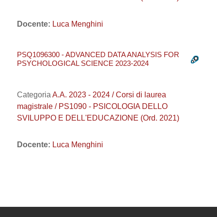
Docente:
Luca Menghini
PSQ1096300 - ADVANCED DATA ANALYSIS FOR
PSYCHOLOGICAL SCIENCE 2023-2024
Categoria
A.A. 2023 - 2024 / Corsi di laurea
magistrale / PS1090 - PSICOLOGIA DELLO
SVILUPPO E DELL'EDUCAZIONE (Ord. 2021)
Docente:
Luca Menghini