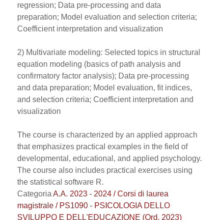
regression; Data pre-processing and data
preparation; Model evaluation and selection criteria;
Coefficient interpretation and visualization
2) Multivariate modeling: Selected topics in structural
equation modeling (basics of path analysis and
confirmatory factor analysis); Data pre-processing
and data preparation; Model evaluation, fit indices,
and selection criteria; Coefficient interpretation and
visualization
The course is characterized by an applied approach
that emphasizes practical examples in the field of
developmental, educational, and applied psychology.
The course also includes practical exercises using
the statistical software R.
Categoria
A.A. 2023 - 2024 / Corsi di laurea
magistrale / PS1090 - PSICOLOGIA DELLO
SVILUPPO E DELL'EDUCAZIONE (Ord. 2023)